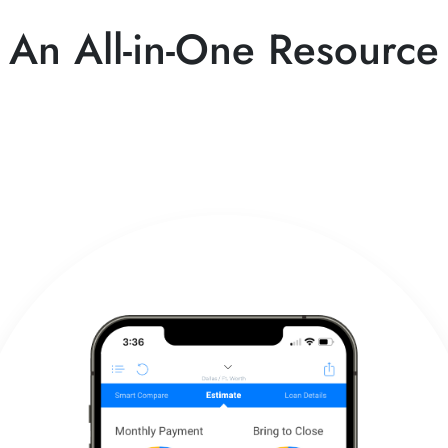
An All-in-One Resource