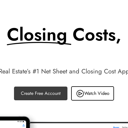
Closing Costs,
Made Simple.
Real Estate’s #1 Net Sheet and Closing Cost Ap
Create Free Account
Watch Video