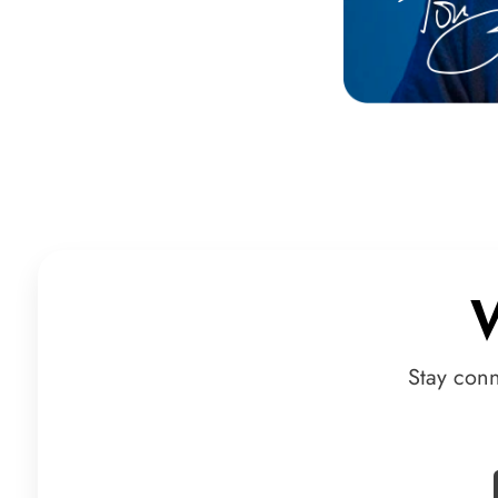
Stay con