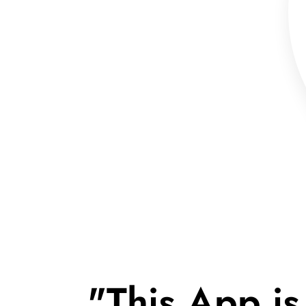
"This App is