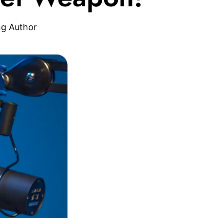
ng Author