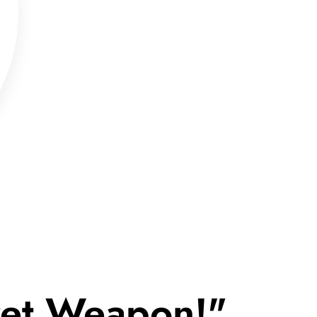
cret Weapon!"