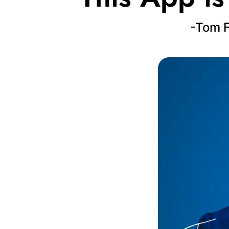
-Tom F