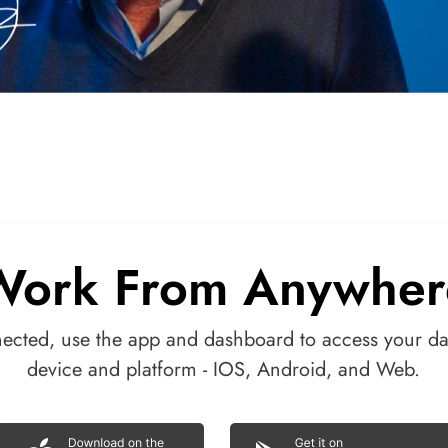
Work From Anywher
nected, use the app and dashboard to access your da
device and platform - IOS, Android, and Web.