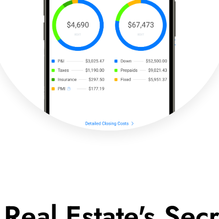
 Real Estate's Se