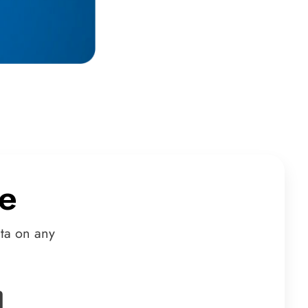
e
ta on any