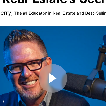
erry,
The #1 Educator in Real Estate and Best-Selli