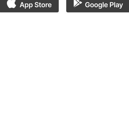
scan the QR code!