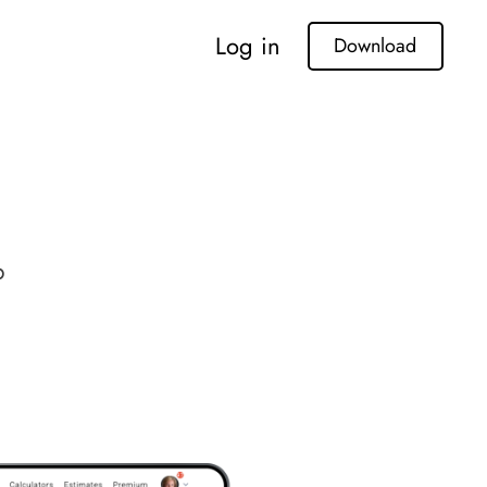
Log in
Download
p